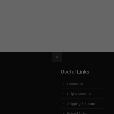
Useful Links
Contact us
Help & About us
Shipping & Returns
Refund Policy