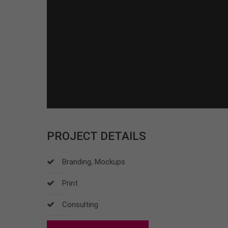
PROJECT DETAILS
Branding, Mockups
Print
Consulting