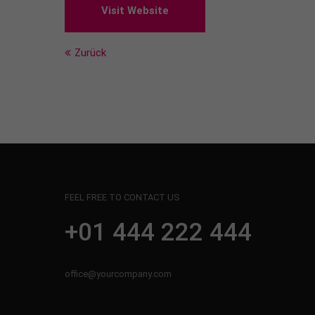
Visit Website
Zurück
FEEL FREE TO CONTACT US
+01 444 222 444
office@yourcompany.com