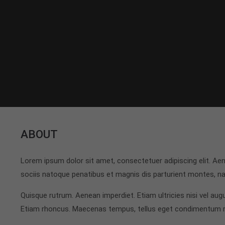
ABOUT
Lorem ipsum dolor sit amet, consectetuer adipiscing elit. 
sociis natoque penatibus et magnis dis parturient montes, nas
Quisque rutrum. Aenean imperdiet. Etiam ultricies nisi vel augu
Etiam rhoncus. Maecenas tempus, tellus eget condimentum 