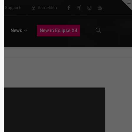
Support
Anmelden
About us
News
New in Eclipse X4
Lorem ipsum dolor sit amet,
consectetuer adipiscing elit.
Aenean commodo ligula eget dolor.
Aenean massa. Cum sociis natoque
penatibus et magnis dis parturient
montes, nascetur ridiculus mus.
Donec quam felis, ultricies nec.