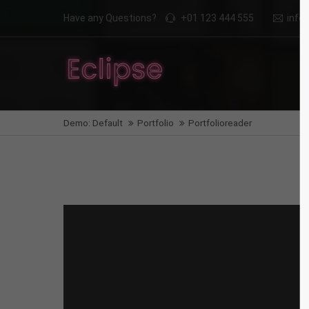
Have any Questions?
+01 123 444 555
inf
Login
Supp
Benutzername
Lorem i
Demo: Default
Portfolio
Portfolioreader
2
Passwort
We offe
Anmelden
Mon - F
Register
|
Lost your password?