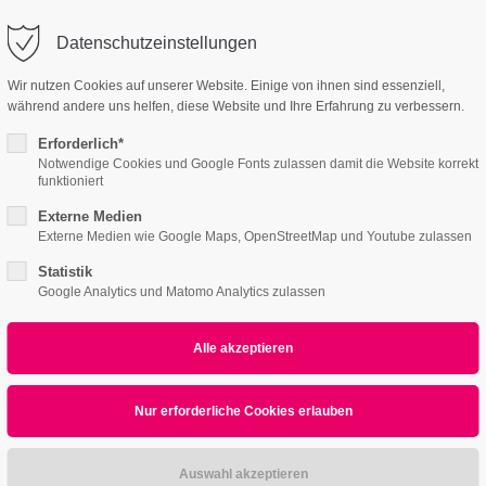
o@company.com
Company
Datenschutzeinstellungen
ort
Get in touch
Wir nutzen Cookies auf unserer Website. Einige von ihnen sind essenziell,
während andere uns helfen, diese Website und Ihre Erfahrung zu verbessern.
Home
Features
Page Presets
Portfolio
psum dolor sit amet:
Cybersteel Inc.
376-293 City Road, Suite 600
Erforderlich*
San Francisco, CA 94102
Notwendige Cookies und Google Fonts zulassen damit die Website korrekt
funktioniert
4h
Externe Medien
/ 365days
Have any questions?
Externe Medien wie Google Maps, OpenStreetMap und Youtube zulassen
+44 1234 567 890
Statistik
Google Analytics und Matomo Analytics zulassen
Drop us a line
info@yourdomain.com
r support for our customers
ri 8:00am - 5:00pm
(GMT +1)