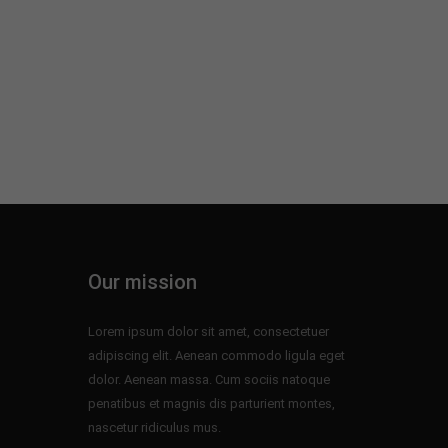
Our mission
Lorem ipsum dolor sit amet, consectetuer
adipiscing elit. Aenean commodo ligula eget
dolor. Aenean massa. Cum sociis natoque
penatibus et magnis dis parturient montes,
nascetur ridiculus mus.