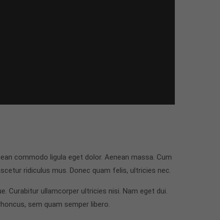
Aenean commodo ligula eget dolor. Aenean massa. Cum
cetur ridiculus mus. Donec quam felis, ultricies nec.
e. Curabitur ullamcorper ultricies nisi. Nam eget dui.
rhoncus, sem quam semper libero.