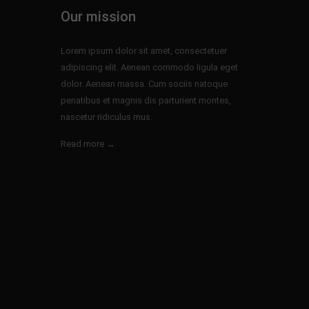
Our mission
Lorem ipsum dolor sit amet, consectetuer
adipiscing elit. Aenean commodo ligula eget
dolor. Aenean massa. Cum sociis natoque
penatibus et magnis dis parturient montes,
nascetur ridiculus mus.
Read more →