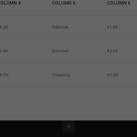
COLUMN 4
COLUMN 5
COLUMN 6
0.20
Subtotal:
€1.00
0.40
Discount:
€2.00
0.50
Shipping:
€3.00