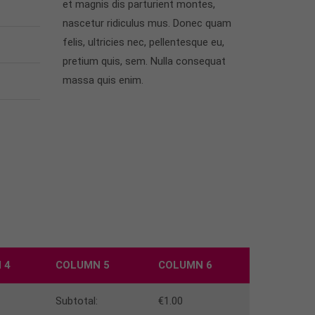
et magnis dis parturient montes,
nascetur ridiculus mus. Donec quam
felis, ultricies nec, pellentesque eu,
pretium quis, sem. Nulla consequat
massa quis enim.
 4
COLUMN 5
COLUMN 6
Subtotal:
€1.00