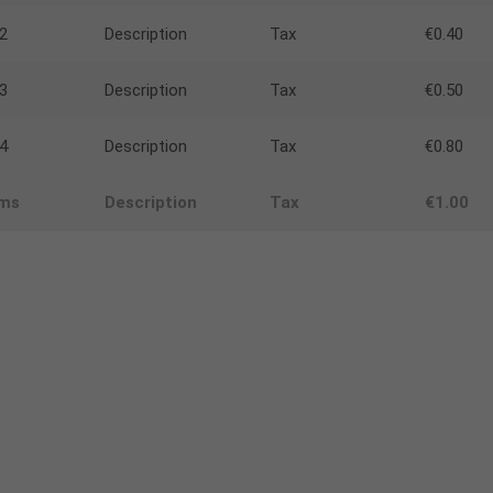
2
Description
Tax
€0.40
3
Description
Tax
€0.50
4
Description
Tax
€0.80
ems
Description
Tax
€1.00