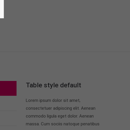
Table style default
Lorem ipsum dolor sit amet,
consectetuer adipiscing elit. Aenean
commodo ligula eget dolor. Aenean
massa. Cum sociis natoque penatibus