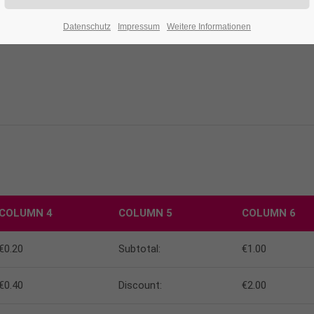
Datenschutz
Impressum
Weitere Informationen
COLUMN 4
COLUMN 5
COLUMN 6
€0.20
Subtotal:
€1.00
€0.40
Discount:
€2.00