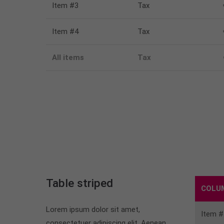
Item #3
Tax
Item #4
Tax
All items
Tax
Table striped
COLU
Lorem ipsum dolor sit amet,
Item #
consectetuer adipiscing elit. Aenean