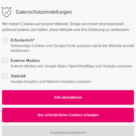
o@company.com
Company
Datenschutzeinstellungen
ort
Get in touch
Wir nutzen Cookies auf unserer Website. Einige von ihnen sind essenziell,
während andere uns helfen, diese Website und Ihre Erfahrung zu verbessern.
Home
Features
Page Presets
Portfolio
psum dolor sit amet:
Cybersteel Inc.
376-293 City Road, Suite 600
Erforderlich*
San Francisco, CA 94102
Notwendige Cookies und Google Fonts zulassen damit die Website korrekt
funktioniert
4h
Externe Medien
/ 365days
Have any questions?
Externe Medien wie Google Maps, OpenStreetMap und Youtube zulassen
+44 1234 567 890
Statistik
Google Analytics und Matomo Analytics zulassen
Drop us a line
info@yourdomain.com
r support for our customers
Tables
ri 8:00am - 5:00pm
(GMT +1)
ipsum dolor sit amet, consectetuer adipiscing elit.
commodo ligula eget dolor. Aenean massa.