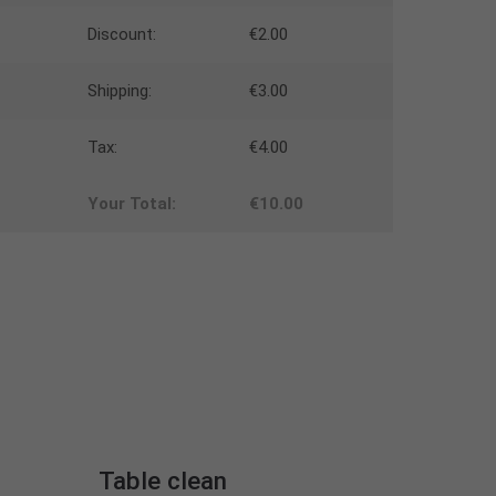
Discount:
€2.00
Shipping:
€3.00
Tax:
€4.00
Your Total:
€10.00
Table clean