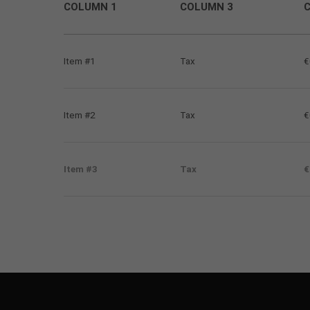
COLUMN 1
COLUMN 3
Item #1
Tax
€
Item #2
Tax
€
Item #3
Tax
€