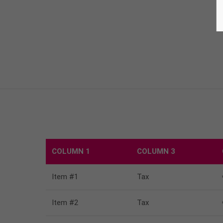
COLUMN 1
COLUMN 3
Item #1
Tax
Item #2
Tax