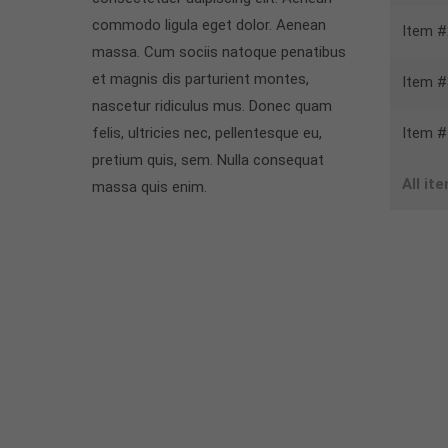
commodo ligula eget dolor. Aenean
Item #
massa. Cum sociis natoque penatibus
et magnis dis parturient montes,
Item #
nascetur ridiculus mus. Donec quam
felis, ultricies nec, pellentesque eu,
Item #
pretium quis, sem. Nulla consequat
All it
massa quis enim.