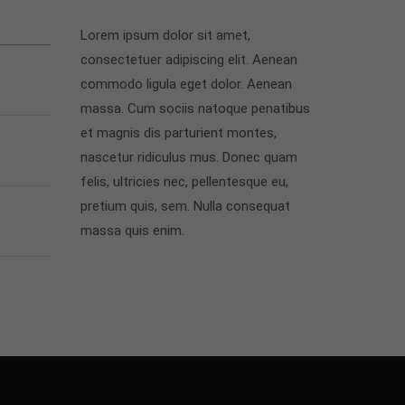
Lorem ipsum dolor sit amet,
consectetuer adipiscing elit. Aenean
commodo ligula eget dolor. Aenean
massa. Cum sociis natoque penatibus
et magnis dis parturient montes,
nascetur ridiculus mus. Donec quam
felis, ultricies nec, pellentesque eu,
pretium quis, sem. Nulla consequat
massa quis enim.