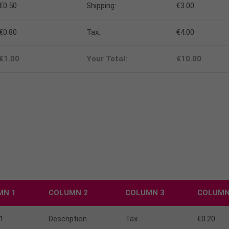
€0.50
Shipping:
€3.00
€0.80
Tax:
€4.00
€1.00
Your Total:
€10.00
MN 1
COLUMN 2
COLUMN 3
COLUMN
1
Description
Tax
€0.20