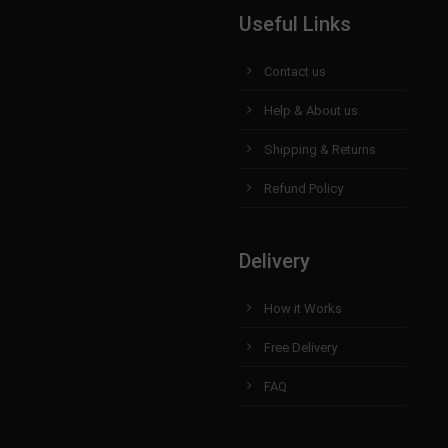
Useful Links
Contact us
Help & About us
Shipping & Returns
Refund Policy
Delivery
How it Works
Free Delivery
FAQ