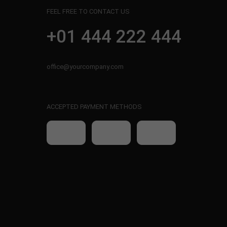
FEEL FREE TO CONTACT US
+01 444 222 444
office@yourcompany.com
ACCEPTED PAYMENT METHODS