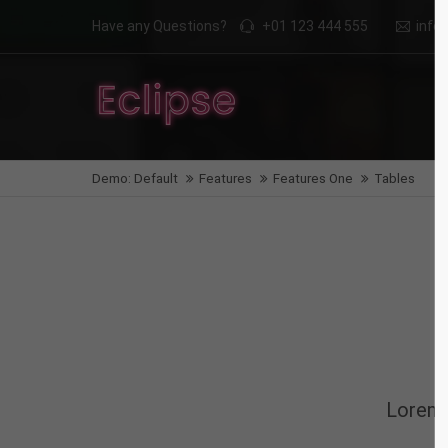
Have any Questions?
+01 123 444 555
inf
Login
Supp
Benutzername
Lorem i
Demo: Default
Features
Features One
Tables
2
Passwort
We offe
Anmelden
Mon - F
Register
|
Lost your password?
Lorem 