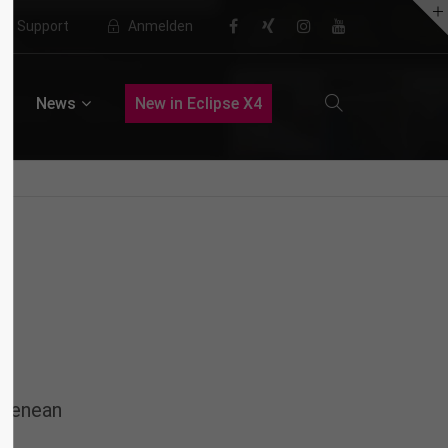
Support
Anmelden
About us
News
New in Eclipse X4
Lorem ipsum dolor sit amet,
consectetuer adipiscing elit.
Aenean commodo ligula eget dolor.
Aenean massa. Cum sociis natoque
penatibus et magnis dis parturient
montes, nascetur ridiculus mus.
Donec quam felis, ultricies nec.
 Aenean