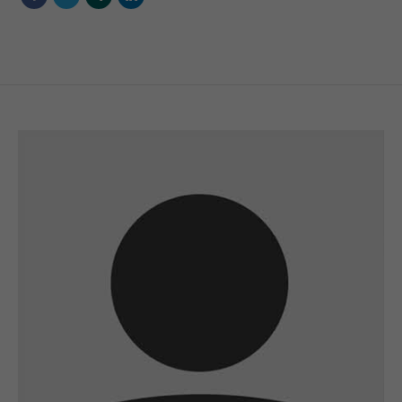
A wonderful serenity has taken possession of
my entire soul
sw@yourdomain.com