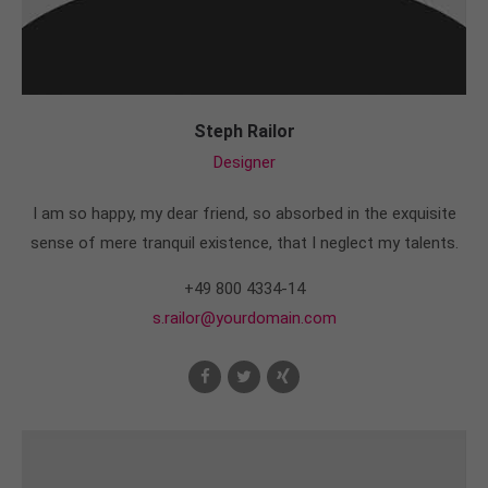
Steph Railor
Designer
I am so happy, my dear friend, so absorbed in the exquisite
sense of mere tranquil existence, that I neglect my talents.
+49 800 4334-14
s.railor@yourdomain.com