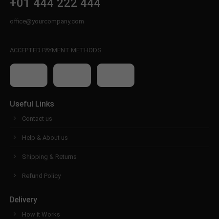
+01 444 222 444
office@yourcompany.com
ACCEPTED PAYMENT METHODS
Useful Links
Contact us
Help & About us
Shipping & Returns
Refund Policy
Delivery
How it Works