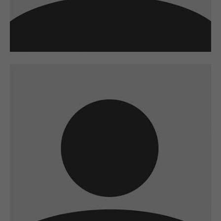
A wonderful serenity has taken possession of
my entire soul
sw@yourdomain.com