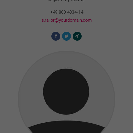
+49 800 4334-14
s.railor@yourdomain.com