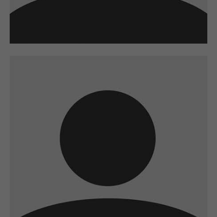
A wonderful serenity has taken possession of
my entire soul
sw@yourdomain.com