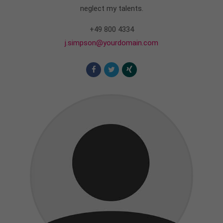
info@yourdomain.com
neglect my talents.
About us
+49 800 4334
j.simpson@yourdomain.com
Lorem ipsum dolor sit amet, consectetuer
adipiscing elit.
Aenean commodo ligula eget dolor. Aenean massa.
Cum sociis natoque penatibus et magnis dis
parturient montes, nascetur ridiculus mus. Donec
quam felis, ultricies nec.