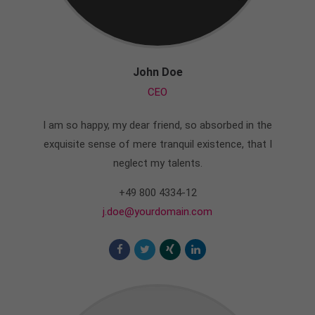
John Doe
CEO
I am so happy, my dear friend, so absorbed in the
exquisite sense of mere tranquil existence, that I
neglect my talents.
+49 800 4334-12
j.doe@yourdomain.com