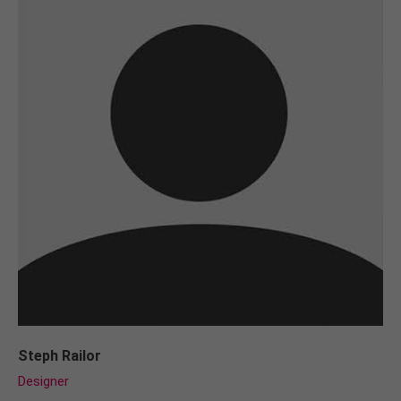
Steph Railor
Designer