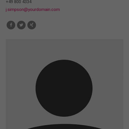
+49 800 4334
j.simpson@yourdomain.com