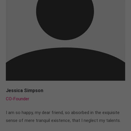
Jessica Simpson
CO-Founder
I am so happy, my dear friend, so absorbed in the exquisite
sense of mere tranquil existence, that I neglect my talents.