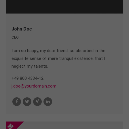
John Doe
CEO
I am so happy, my dear friend, so absorbed in the
exquisite sense of mere tranquil existence, that I
neglect my talents.
+49 800 4334-12
j.doe@yourdomain.com