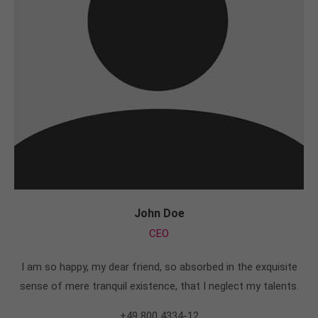
John Doe
CEO
I am so happy, my dear friend, so absorbed in the exquisite
sense of mere tranquil existence, that I neglect my talents.
+49 800 4334-12