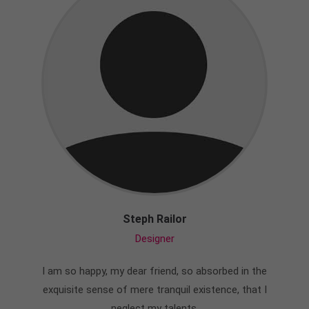
Steph Railor
Designer
I am so happy, my dear friend, so absorbed in the
exquisite sense of mere tranquil existence, that I
neglect my talents.