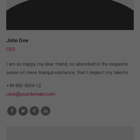
John Doe
CEO
I am so happy, my dear friend, so absorbed in the exquisite
sense of mere tranquil existence, that I neglect my talents.
+49 800 4334-12
j.doe@yourdomain.com