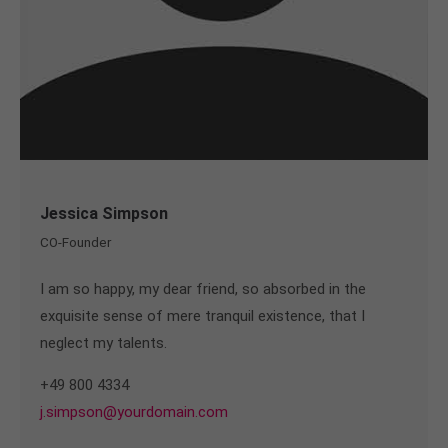
Jessica Simpson
CO-Founder
I am so happy, my dear friend, so absorbed in the
exquisite sense of mere tranquil existence, that I
neglect my talents.
+49 800 4334
j.simpson@yourdomain.com