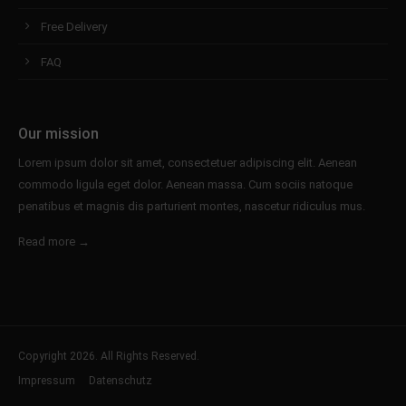
Free Delivery
FAQ
Our mission
Lorem ipsum dolor sit amet, consectetuer adipiscing elit. Aenean
commodo ligula eget dolor. Aenean massa. Cum sociis natoque
penatibus et magnis dis parturient montes, nascetur ridiculus mus.
Read more →
Copyright 2026. All Rights Reserved.
Impressum
Datenschutz