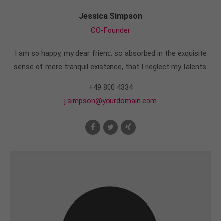
Jessica Simpson
CO-Founder
I am so happy, my dear friend, so absorbed in the exquisite
sense of mere tranquil existence, that I neglect my talents.
+49 800 4334
j.simpson@yourdomain.com