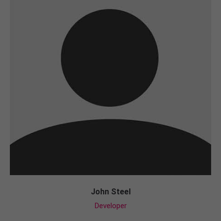
John Steel
Developer