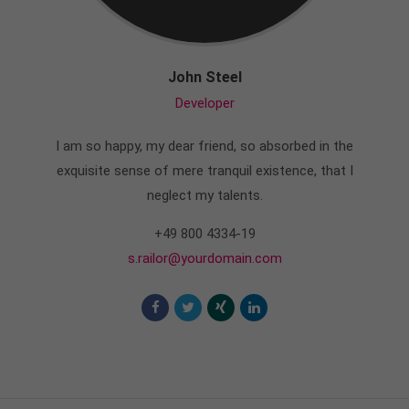
John Steel
Developer
I am so happy, my dear friend, so absorbed in the
exquisite sense of mere tranquil existence, that I
neglect my talents.
+49 800 4334-19
s.railor@yourdomain.com