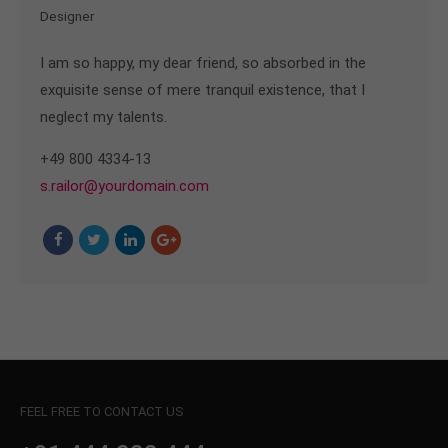
Designer
I am so happy, my dear friend, so absorbed in the
exquisite sense of mere tranquil existence, that I
neglect my talents.
+49 800 4334-13
s.railor@yourdomain.com
FEEL FREE TO CONTACT US