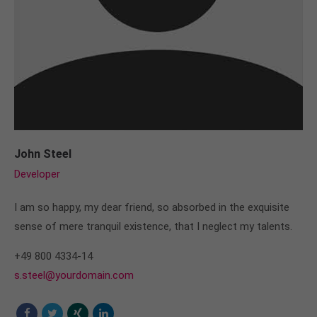
John Steel
Developer
I am so happy, my dear friend, so absorbed in the exquisite
sense of mere tranquil existence, that I neglect my talents.
+49 800 4334-14
s.steel@yourdomain.com