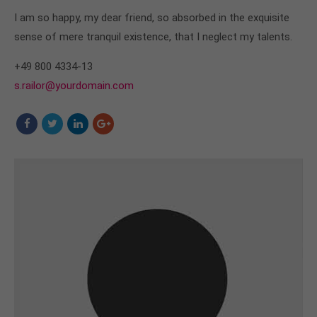
I am so happy, my dear friend, so absorbed in the exquisite
sense of mere tranquil existence, that I neglect my talents.
+49 800 4334-13
s.railor@yourdomain.com