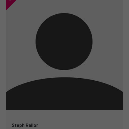
Steph Railor