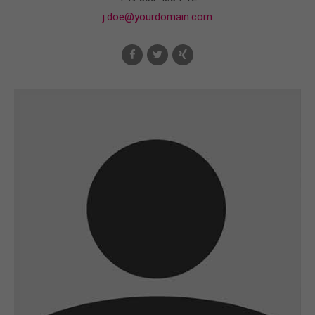
j.doe@yourdomain.com