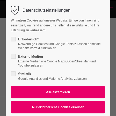
Menu
Datenschutzeinstellungen
Login
Wir nutzen Cookies auf unserer Website. Einige von ihnen sind
Benutzername
essenziell, während andere uns helfen, diese Website und Ihre
Erfahrung zu verbessern.
Teamboxes
Erforderlich*
Notwendige Cookies und Google Fonts zulassen damit die
Passwort
Website korrekt funktioniert
Lorem ipsum dolor sit amet, consectetuer
Externe Medien
adipiscing elit. Aenean commodo ligula eget
Externe Medien wie Google Maps, OpenStreetMap und
Youtube zulassen
dolor. Aenean massa.
Statistik
Anmelden
Google Analytics und Matomo Analytics zulassen
Register
|
Lost your password?
Support
Lorem ipsum dolor sit amet: