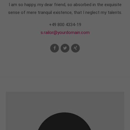
I am so happy, my dear friend, so absorbed in the exquisite
sense of mere tranquil existence, that I neglect my talents.
+49 800 4334-19
s.railor@yourdomain.com